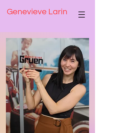
Genevieve Larin