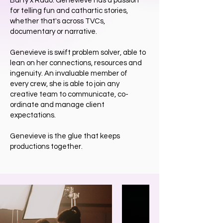
Barty x Rado. Genevieve has a passion
for telling fun and cathartic stories,
whether that's across TVCs,
documentary or narrative.
Genevieve is swift problem solver, able to
lean on her connections, resources and
ingenuity. An invaluable member of
every crew, she is able to join any
creative team to communicate, co-
ordinate and manage client
expectations.
Genevieve is the glue that keeps
productions together.