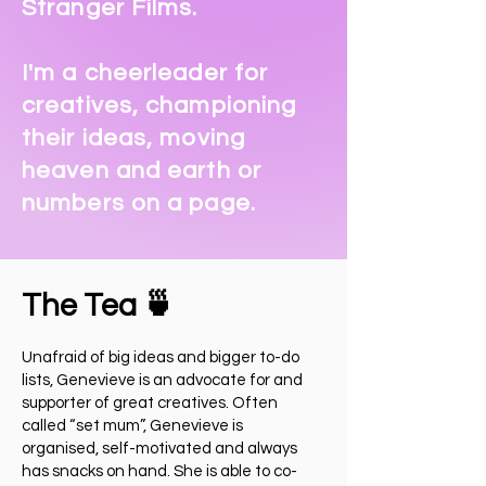
Stranger Films
.
I'm a cheerleader for
creatives, championing
their ideas, moving
heaven and earth or
numbers on a page.
The Tea 🍵
Unafraid of big ideas and bigger to-do
lists, Genevieve is an advocate for and
supporter of great creatives. Often
called “set mum”, Genevieve is
organised, self-motivated and always
has snacks on hand. She is able to co-