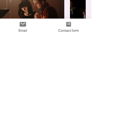
Email
Contact form
What are we
making?
Fill out this form to get me up to
speed.