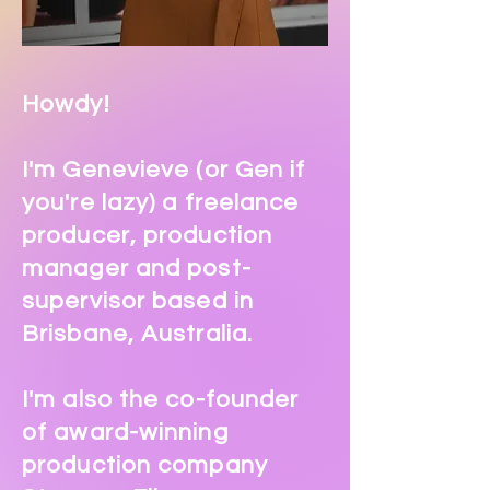
Howdy!
I'm Genevieve (or Gen if
you're lazy) a freelance
producer, production
manager and post-
supervisor based in
Brisbane, Australia.
I'm also the co-founder
of award-winning
production company