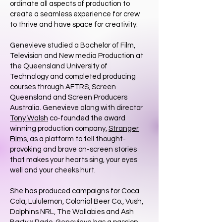
ordinate all aspects of production to
create a seamless experience for crew
to thrive and have space for creativity.
​Genevieve studied a Bachelor of Film,
Television and New media Production at
the Queensland University of
Technology and completed producing
courses through AFTRS, Screen
Queensland and Screen Producers
Australia. Genevieve along with director
Tony Walsh
co-founded the award
winning production company,
Stranger
Films,
as a platform to tell thought-
provoking and brave on-screen stories
that makes your hearts sing, your eyes
well and your cheeks hurt.
She has produced campaigns for Coca
Cola, Lululemon, Colonial Beer Co., Vush,
Dolphins NRL, The Wallabies and Ash